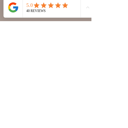
annaworldmusic@gmail.com
© 2023 Anna World Music | All rights
reserved.