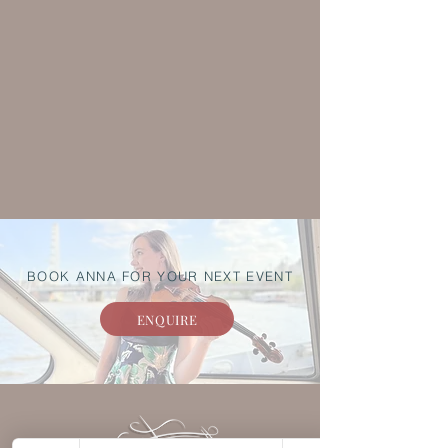
BOOK ANNA FOR YOUR NEXT EVENT
ENQUIRE