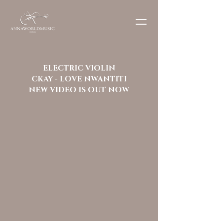
ELECTRIC VIOLIN
CKAY - LOVE NWANTITI
NEW VIDEO IS OUT NOW